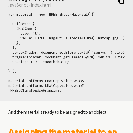
JavaScript - index.html
var material = new THREE.ShaderMaterial( {

  uniforms: {

    tMatCap: {

      type: 't',

      value: THREE.ImageUtils.loadTexture( 'matcap.jpg' )

    },

  },

  vertexShader: document.getElementById( 'sem-vs' ).textConten
  fragmentShader: document.getElementById( 'sem-fs' ).textCont
  shading: THREE.SmoothShading

} );

material.uniforms.tMatCap.value.wrapS =

material.uniforms.tMatCap.value.wrapT =

THREE.ClampToEdgeWrapping;
And the material is ready to be assigned to an object!
Assigning the material to an