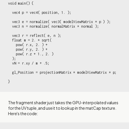
void main() {

  vec4 p = vec4( position, 1. );

  vec3 e = normalize( vec3( modelViewMatrix * p ) );

  vec3 n = normalize( normalMatrix * normal );

  vec3 r = reflect( e, n );

  float m = 2. * sqrt(

    pow( r.x, 2. ) +

    pow( r.y, 2. ) +

    pow( r.z + 1., 2. )

  );

  vN = r.xy / m + .5;

  gl_Position = projectionMatrix * modelViewMatrix * p;

}
The fragment shader just takes the GPU-interpolated values
for the UV tuple, and use it to lookup in the matCap texture.
Here's the code: