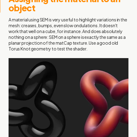
object
A material using SEM is very useful to highlight variations in the
mesh: creases, bumps, even slow ondulations. It doesn't
work that well on a cube, for instance. And does absolutely
nothing on a sphere: SEM on a sphere is exactly the same as a
planar projection of the matCap texture. Use a good old
Torus Knot geometry to test the shader.