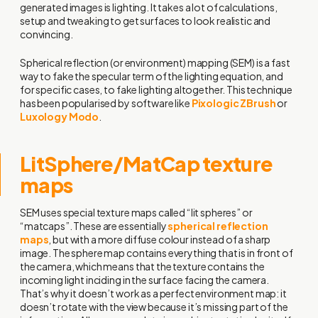
generated images is lighting. It takes a lot of calculations,
setup and tweaking to get surfaces to look realistic and
convincing.
Spherical reflection (or environment) mapping (SEM) is a fast
way to fake the specular term of the lighting equation, and
for specific cases, to fake lighting altogether. This technique
has been popularised by software like
Pixologic ZBrush
or
Luxology Modo
.
LitSphere/MatCap texture
maps
SEM uses special texture maps called “lit spheres” or
“matcaps”. These are essentially
spherical reflection
maps
, but with a more diffuse colour instead of a sharp
image. The sphere map contains everything that is in front of
the camera, which means that the texture contains the
incoming light inciding in the surface facing the camera.
That’s why it doesn’t work as a perfect environment map: it
doesn’t rotate with the view because it’s missing part of the