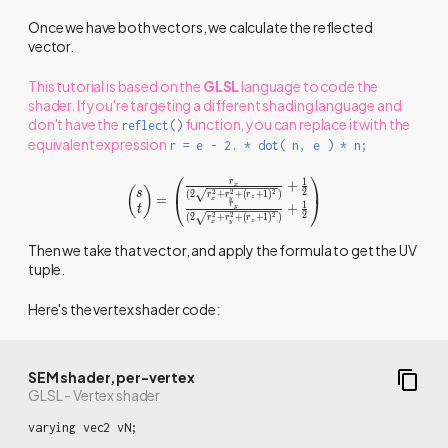
Once we have both vectors, we calculate the reflected
vector.
This tutorial is based on the
GLSL
language to code the
shader. If you're targeting a different shading language and
don't have the
function, you can replace it with the
reflect()
equivalent expression
r = e - 2. * dot( n, e ) * n;
⎛
⎞
\begin{pmatrix} s \\ t
1
+
r
x
(
)
2
s
(
2
+
+
(
+
1
)
)
2
2
2
r
r
r
\end{pmatrix} =
=
⎝
⎠
z
x
y
1
r
+
y
t
\begin{pmatrix}
2
(
2
+
+
(
+
1
)
)
2
2
2
r
r
r
z
x
y
{{\frac{r_x}{
(2\sqrt{r_x^2+r_y^2+
Then we take that vector, and apply the formula to get the UV
(r_z+1)^2})}+\frac{1}
tuple.
{2}}} \\ {{\frac{r_y}{
(2\sqrt{r_x^2+r_y^2+
Here's the vertex shader code:
(r_z+1)^2})}+\frac{1}
{2}}} \end{pmatrix}
SEM shader, per-vertex
GLSL - Vertex shader
varying vec2 vN;
