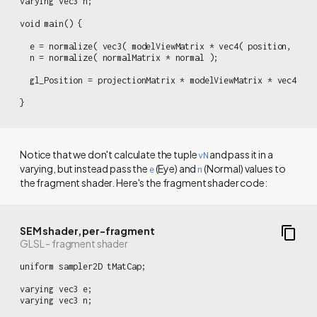
varying vec3 n;

void main() {

  e = normalize( vec3( modelViewMatrix * vec4( position, 1.0 )
  n = normalize( normalMatrix * normal );

  gl_Position = projectionMatrix * modelViewMatrix * vec4( pos
}
Notice that we don't calculate the tuple
and pass it in a
vN
varying, but instead pass the
(Eye) and
(Normal) values to
e
n
the fragment shader. Here's the fragment shader code:
SEM shader, per-fragment
GLSL - fragment shader
uniform sampler2D tMatCap;

varying vec3 e;

varying vec3 n;
