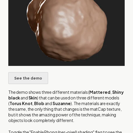
The demo shows three different materials (
Matte red
,
Shiny
black
and
Skin
) that can be used on three different models
(
Torus Knot
,
Blob
and
Suzanne
). The materials are exactly
the same, the only thing that changes is the matCap texture,
but it shows the amazing power of the technique, making
objects look completely different.
Toggle the "Enable Phong (per-pixel) shading" flag to see the