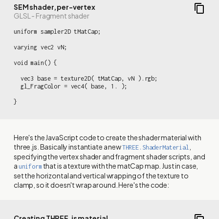
SEM shader, per-vertex
GLSL - Fragment shader
uniform sampler2D tMatCap;

varying vec2 vN;

void main() {

  vec3 base = texture2D( tMatCap, vN ).rgb;

  gl_FragColor = vec4( base, 1. );

}
Here's the JavaScript code to create the shader material with
three.js. Basically instantiate a new
,
THREE.ShaderMaterial
specifying the vertex shader and fragment shader scripts, and
a
that is a texture with the matCap map. Just in case,
uniform
set the horizontal and vertical wrapping of the texture to
clamp, so it doesn't wrap around. Here's the code:
Creating THREE.js material