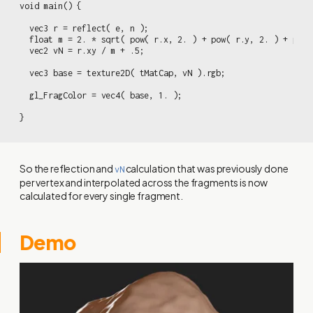
void main() {

  vec3 r = reflect( e, n );

  float m = 2. * sqrt( pow( r.x, 2. ) + pow( r.y, 2. ) + pow(
  vec2 vN = r.xy / m + .5;

  vec3 base = texture2D( tMatCap, vN ).rgb;

  gl_FragColor = vec4( base, 1. );

}
So the reflection and
calculation that was previously done
vN
per vertex and interpolated across the fragments is now
calculated for every single fragment.
Demo