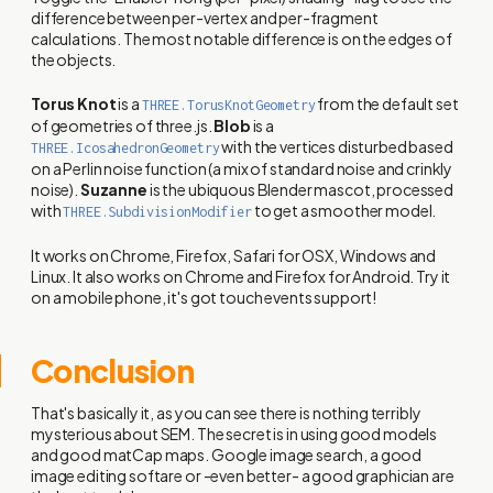
difference between per-vertex and per-fragment
calculations. The most notable difference is on the edges of
the objects.
Torus Knot
is a
from the default set
THREE.TorusKnotGeometry
of geometries of three.js.
Blob
is a
with the vertices disturbed based
THREE.IcosahedronGeometry
on a Perlin noise function (a mix of standard noise and crinkly
noise).
Suzanne
is the ubiquous Blender mascot, processed
with
to get a smoother model.
THREE.SubdivisionModifier
It works on Chrome, Firefox, Safari for OSX, Windows and
Linux. It also works on Chrome and Firefox for Android. Try it
on a mobile phone, it's got touch events support!
Conclusion
That's basically it, as you can see there is nothing terribly
mysterious about SEM. The secret is in using good models
and good matCap maps. Google image search, a good
image editing softare or -even better- a good graphician are