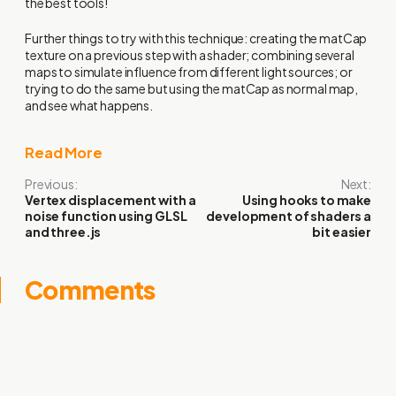
the best tools!
Further things to try with this technique: creating the matCap
texture on a previous step with a shader; combining several
maps to simulate influence from different light sources; or
trying to do the same but using the matCap as normal map,
and see what happens.
Read More
Previous:
Next:
Vertex displacement with a
Using hooks to make
noise function using GLSL
development of shaders a
and three.js
bit easier
Comments