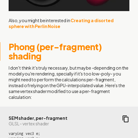
Also, you might be interested in
Creating a disorted
sphere with Perlin Noise
Phong (per-fragment)
shading
I don't think it's truly necessary, but maybe -depending on the
model you're rendering, specially if it's too low-poly- you
might need to perform the calculations per-fragment,
instead of relying on the GPU-interpolated value. Here's the
same vertex shader modified to use a per-fragment
calculation:
SEM shader, per-fragment
GLSL - vertex shader
varying vec3 e;
