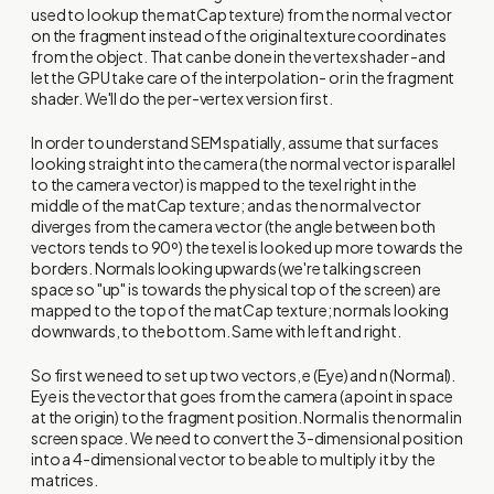
used to lookup the matCap texture) from the normal vector
on the fragment instead of the original texture coordinates
from the object. That can be done in the vertex shader -and
let the GPU take care of the interpolation- or in the fragment
shader. We'll do the per-vertex version first.
In order to understand SEM spatially, assume that surfaces
looking straight into the camera (the normal vector is parallel
to the camera vector) is mapped to the texel right in the
middle of the matCap texture; and as the normal vector
diverges from the camera vector (the angle between both
vectors tends to 90º) the texel is looked up more towards the
borders. Normals looking upwards (we're talking screen
space so "up" is towards the physical top of the screen) are
mapped to the top of the matCap texture; normals looking
downwards, to the bottom. Same with left and right.
So first we need to set up two vectors, e (Eye) and n (Normal).
Eye is the vector that goes from the camera (a point in space
at the origin) to the fragment position. Normal is the normal in
screen space. We need to convert the 3-dimensional position
into a 4-dimensional vector to be able to multiply it by the
matrices.