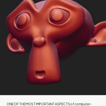
ONE OF THE MOST IMPORTANT ASPECTS
of computer-