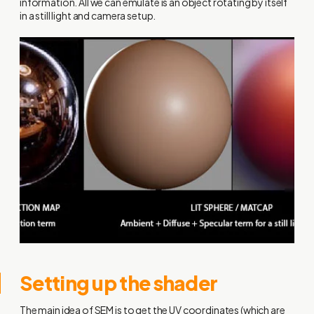
information. All we can emulate is an object rotating by itself
in a still light and camera setup.
Setting up the shader
The main idea of SEM is to get the UV coordinates (which are