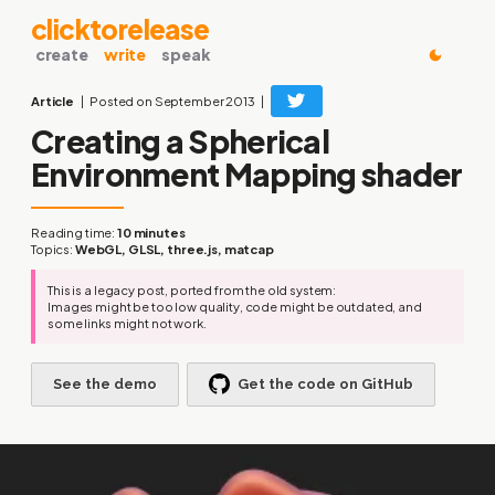
clicktorelease
create
write
speak
Article
Posted on September 2013
Creating a Spherical
Environment Mapping shader
Reading time:
10 minutes
Topics:
WebGL, GLSL, three.js, matcap
This is a legacy post, ported from the old system:
Images might be too low quality, code might be outdated, and
some links might not work.